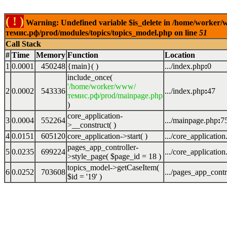
( ! )
Warning: Undefined variable $is_delete in /home/worker
темис.рф/prod/modules/topics/topics_model.php on line
51
Call Stack
#
Time
Memory
Function
Location
1
0.0001
450248
{main}( )
.../index.php
:
0
include_once(
'/home/worker/www/
2
0.0002
543336
.../index.php
:
47
темис.рф/prod/mainpage.php
)
core_application-
3
0.0004
552264
.../mainpage.php
:
7
>__construct( )
4
0.0151
605120
core_application->start( )
.../core_applicatio
pages_app_controller-
5
0.0235
699224
.../core_applicatio
>style_page(
$page_id =
18
)
topics_model->getCaseItem(
6
0.0252
703608
.../pages_app_contr
$id =
'19'
)